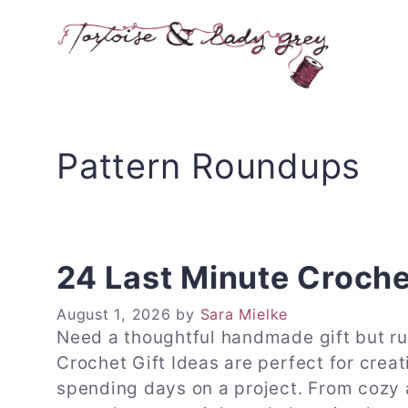
Skip
to
content
Pattern Roundups
24 Last Minute Croche
August 1, 2026
by
Sara Mielke
Need a thoughtful handmade gift but r
Crochet Gift Ideas are perfect for creat
spending days on a project. From cozy