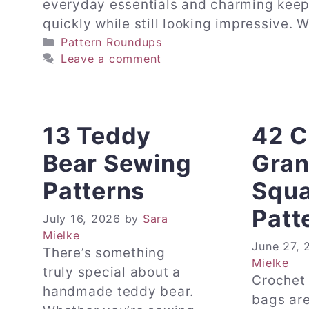
everyday essentials and charming keep
quickly while still looking impressive.
Categories
Pattern Roundups
Leave a comment
13 Teddy
42 C
Bear Sewing
Gra
Patterns
Squa
Patt
July 16, 2026
by
Sara
Mielke
June 27, 
There’s something
Mielke
truly special about a
Crochet
handmade teddy bear.
bags are