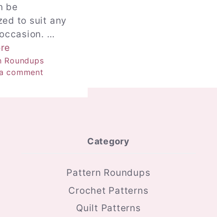
n be
ed to suit any
 occasion. …
re
ries
n Roundups
 a comment
Category
Pattern Roundups
Crochet Patterns
Quilt Patterns