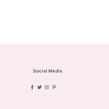
Social Media