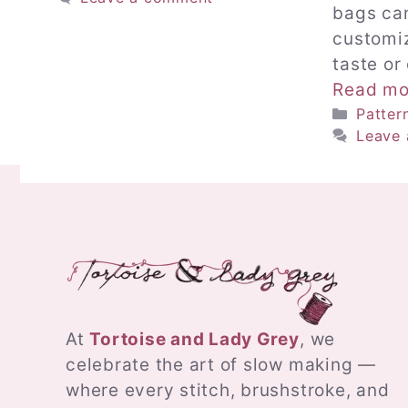
bags ca
customiz
taste or
Read mo
Catego
Patter
Leave
At
Tortoise and Lady Grey
, we
celebrate the art of slow making —
where every stitch, brushstroke, and