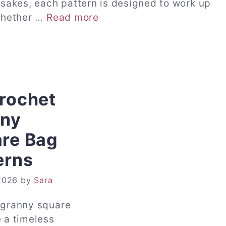
sakes, each pattern is designed to work up
 Whether …
Read more
rochet
nny
re Bag
erns
2026
by
Sara
 granny square
 a timeless