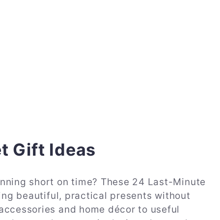
t Gift Ideas
unning short on time? These 24 Last-Minute
ing beautiful, practical presents without
 accessories and home décor to useful