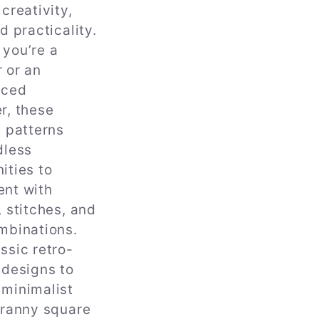
 creativity,
d practicality.
you’re a
 or an
nced
r, these
e patterns
dless
ities to
ent with
, stitches, and
mbinations.
ssic retro-
 designs to
minimalist
granny square