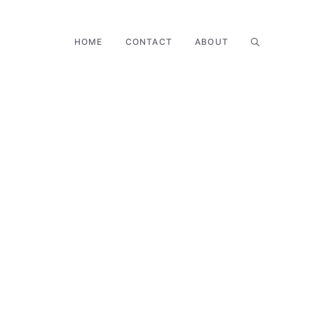
HOME
CONTACT
ABOUT