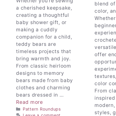
Whether you’re sewing
blend of
a cherished keepsake,
color, an
creating a thoughtful
Whether 
baby shower gift, or
beginner
making a cuddly
experie
companion for a child,
crochete
teddy bears are
versatil
timeless projects that
offer en
bring warmth and joy.
opportun
From classic heirloom
experim
designs to memory
textures
bears made from baby
color co
clothes and charming
From cla
bears dressed in …
inspired
Read more
modern, 
Categories
Pattern Roundups
styles, 
Leave a comment