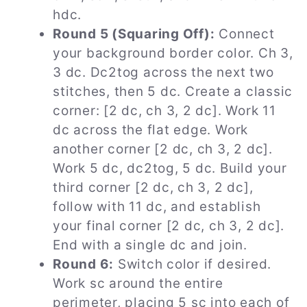
hdc.
Round 5 (Squaring Off):
Connect
your background border color. Ch 3,
3 dc. Dc2tog across the next two
stitches, then 5 dc. Create a classic
corner: [2 dc, ch 3, 2 dc]. Work 11
dc across the flat edge. Work
another corner [2 dc, ch 3, 2 dc].
Work 5 dc, dc2tog, 5 dc. Build your
third corner [2 dc, ch 3, 2 dc],
follow with 11 dc, and establish
your final corner [2 dc, ch 3, 2 dc].
End with a single dc and join.
Round 6:
Switch color if desired.
Work sc around the entire
perimeter, placing 5 sc into each of