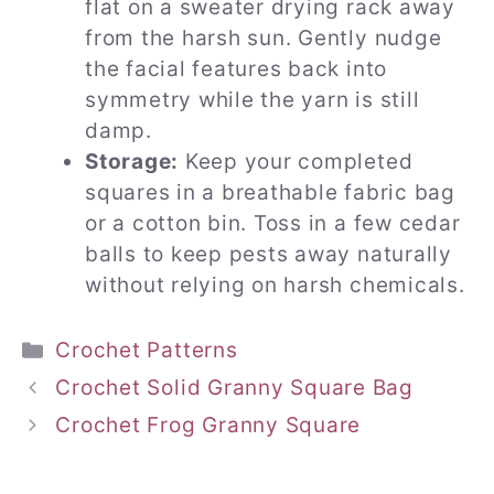
flat on a sweater drying rack away
from the harsh sun. Gently nudge
the facial features back into
symmetry while the yarn is still
damp.
Storage:
Keep your completed
squares in a breathable fabric bag
or a cotton bin. Toss in a few cedar
balls to keep pests away naturally
without relying on harsh chemicals.
Categories
Crochet Patterns
Crochet Solid Granny Square Bag
Crochet Frog Granny Square