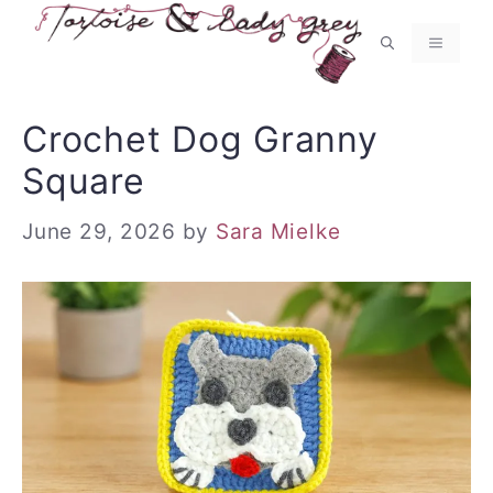
Skip
to
MENU
content
Crochet Dog Granny
Square
June 29, 2026
by
Sara Mielke