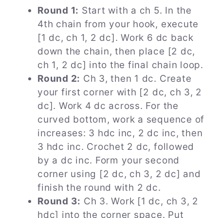
Round 1:
Start with a ch 5. In the
4th chain from your hook, execute
[1 dc, ch 1, 2 dc]. Work 6 dc back
down the chain, then place [2 dc,
ch 1, 2 dc] into the final chain loop.
Round 2:
Ch 3, then 1 dc. Create
your first corner with [2 dc, ch 3, 2
dc]. Work 4 dc across. For the
curved bottom, work a sequence of
increases: 3 hdc inc, 2 dc inc, then
3 hdc inc. Crochet 2 dc, followed
by a dc inc. Form your second
corner using [2 dc, ch 3, 2 dc] and
finish the round with 2 dc.
Round 3:
Ch 3. Work [1 dc, ch 3, 2
hdc] into the corner space. Put