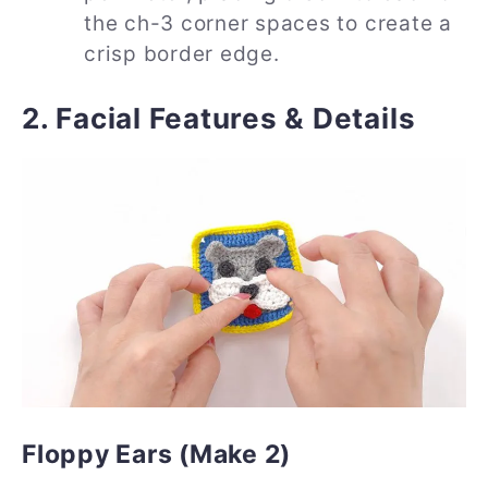
the ch-3 corner spaces to create a
crisp border edge.
2. Facial Features & Details
Floppy Ears (Make 2)