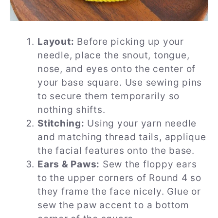
Layout:
Before picking up your
needle, place the snout, tongue,
nose, and eyes onto the center of
your base square. Use sewing pins
to secure them temporarily so
nothing shifts.
Stitching:
Using your yarn needle
and matching thread tails, applique
the facial features onto the base.
Ears & Paws:
Sew the floppy ears
to the upper corners of Round 4 so
they frame the face nicely. Glue or
sew the paw accent to a bottom