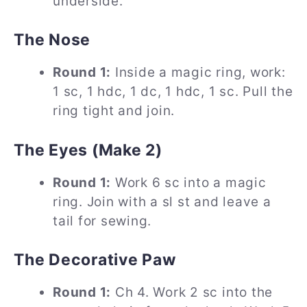
underside.
The Nose
Round 1:
Inside a magic ring, work:
1 sc, 1 hdc, 1 dc, 1 hdc, 1 sc. Pull the
ring tight and join.
The Eyes (Make 2)
Round 1:
Work 6 sc into a magic
ring. Join with a sl st and leave a
tail for sewing.
The Decorative Paw
Round 1:
Ch 4. Work 2 sc into the