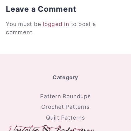
Leave a Comment
You must be
logged in
to post a
comment.
Category
Pattern Roundups
Crochet Patterns
Quilt Patterns