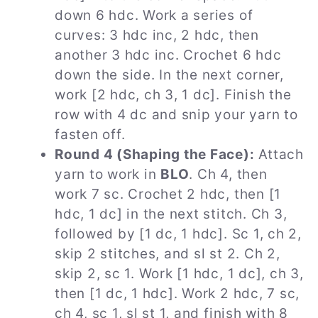
down 6 hdc. Work a series of
curves: 3 hdc inc, 2 hdc, then
another 3 hdc inc. Crochet 6 hdc
down the side. In the next corner,
work [2 hdc, ch 3, 1 dc]. Finish the
row with 4 dc and snip your yarn to
fasten off.
Round 4 (Shaping the Face):
Attach
yarn to work in
BLO
. Ch 4, then
work 7 sc. Crochet 2 hdc, then [1
hdc, 1 dc] in the next stitch. Ch 3,
followed by [1 dc, 1 hdc]. Sc 1, ch 2,
skip 2 stitches, and sl st 2. Ch 2,
skip 2, sc 1. Work [1 hdc, 1 dc], ch 3,
then [1 dc, 1 hdc]. Work 2 hdc, 7 sc,
ch 4, sc 1, sl st 1, and finish with 8