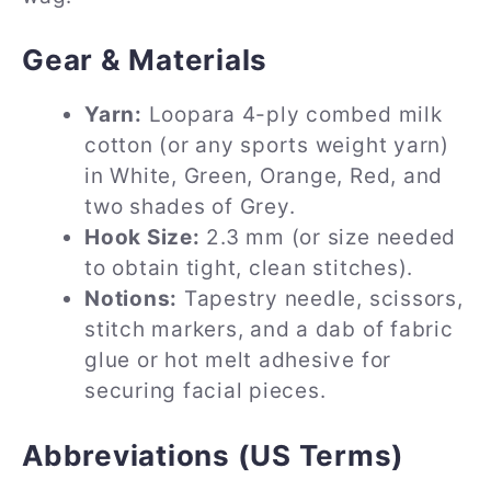
Gear & Materials
Yarn:
Loopara 4-ply combed milk
cotton (or any sports weight yarn)
in White, Green, Orange, Red, and
two shades of Grey.
Hook Size:
2.3 mm (or size needed
to obtain tight, clean stitches).
Notions:
Tapestry needle, scissors,
stitch markers, and a dab of fabric
glue or hot melt adhesive for
securing facial pieces.
Abbreviations (US Terms)