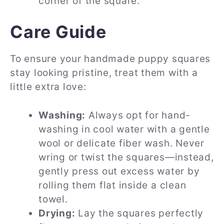
corner of the square.
Care Guide
To ensure your handmade puppy squares
stay looking pristine, treat them with a
little extra love:
Washing:
Always opt for hand-
washing in cool water with a gentle
wool or delicate fiber wash. Never
wring or twist the squares—instead,
gently press out excess water by
rolling them flat inside a clean
towel.
Drying:
Lay the squares perfectly