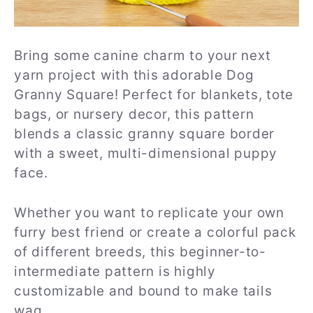
Bring some canine charm to your next
yarn project with this adorable Dog
Granny Square! Perfect for blankets, tote
bags, or nursery decor, this pattern
blends a classic granny square border
with a sweet, multi-dimensional puppy
face.
Whether you want to replicate your own
furry best friend or create a colorful pack
of different breeds, this beginner-to-
intermediate pattern is highly
customizable and bound to make tails
wag.