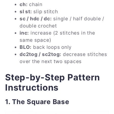
ch:
chain
sl st:
slip stitch
sc / hdc / dc:
single / half double /
double crochet
inc:
increase (2 stitches in the
same space)
BLO:
back loops only
dc2tog / sc2tog:
decrease stitches
over the next two spaces
Step-by-Step Pattern
Instructions
1. The Square Base