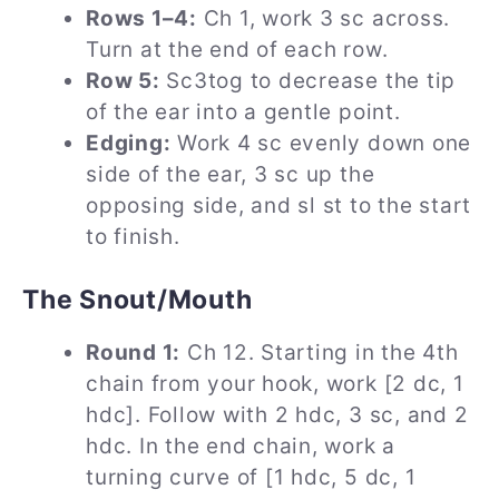
Rows 1–4:
Ch 1, work 3 sc across.
Turn at the end of each row.
Row 5:
Sc3tog to decrease the tip
of the ear into a gentle point.
Edging:
Work 4 sc evenly down one
side of the ear, 3 sc up the
opposing side, and sl st to the start
to finish.
The Snout/Mouth
Round 1:
Ch 12. Starting in the 4th
chain from your hook, work [2 dc, 1
hdc]. Follow with 2 hdc, 3 sc, and 2
hdc. In the end chain, work a
turning curve of [1 hdc, 5 dc, 1