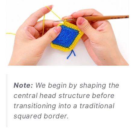
Note:
We begin by shaping the
central head structure before
transitioning into a traditional
squared border.