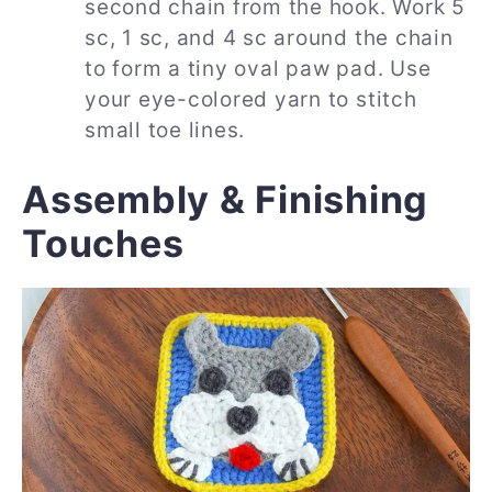
second chain from the hook. Work 5
sc, 1 sc, and 4 sc around the chain
to form a tiny oval paw pad. Use
your eye-colored yarn to stitch
small toe lines.
Assembly & Finishing
Touches