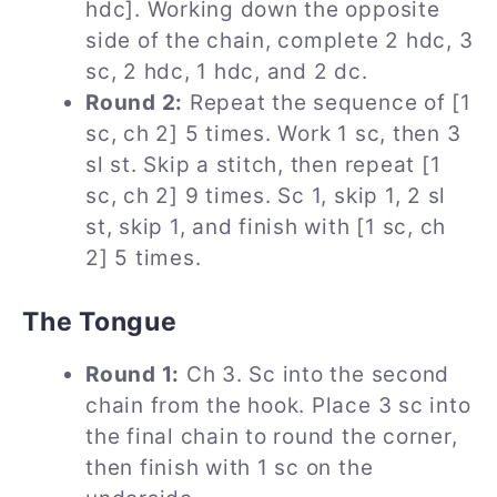
hdc]. Working down the opposite
side of the chain, complete 2 hdc, 3
sc, 2 hdc, 1 hdc, and 2 dc.
Round 2:
Repeat the sequence of [1
sc, ch 2] 5 times. Work 1 sc, then 3
sl st. Skip a stitch, then repeat [1
sc, ch 2] 9 times. Sc 1, skip 1, 2 sl
st, skip 1, and finish with [1 sc, ch
2] 5 times.
The Tongue
Round 1:
Ch 3. Sc into the second
chain from the hook. Place 3 sc into
the final chain to round the corner,
then finish with 1 sc on the