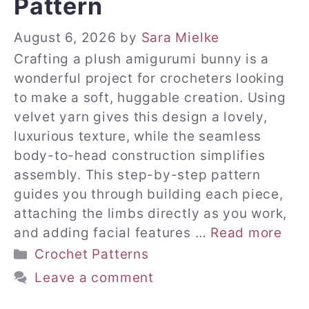
Pattern
August 6, 2026
by
Sara Mielke
Crafting a plush amigurumi bunny is a
wonderful project for crocheters looking
to make a soft, huggable creation. Using
velvet yarn gives this design a lovely,
luxurious texture, while the seamless
body-to-head construction simplifies
assembly. This step-by-step pattern
guides you through building each piece,
attaching the limbs directly as you work,
and adding facial features …
Read more
Categories
Crochet Patterns
Leave a comment