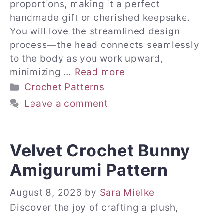
proportions, making it a perfect
handmade gift or cherished keepsake.
You will love the streamlined design
process—the head connects seamlessly
to the body as you work upward,
minimizing …
Read more
Categories
Crochet Patterns
Leave a comment
Velvet Crochet Bunny
Amigurumi Pattern
August 8, 2026
by
Sara Mielke
Discover the joy of crafting a plush,