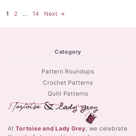
Page
Page
Page
1
2
…
14
Next
→
Category
Pattern Roundups
Crochet Patterns
Quilt Patterns
At
Tortoise and Lady Grey
, we celebrate