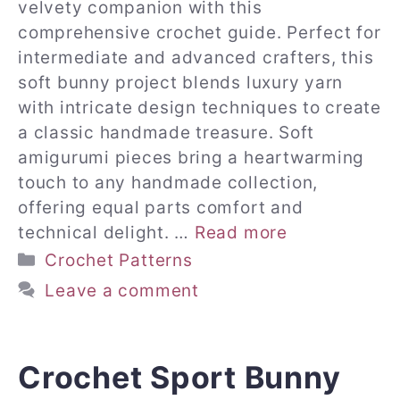
velvety companion with this
comprehensive crochet guide. Perfect for
intermediate and advanced crafters, this
soft bunny project blends luxury yarn
with intricate design techniques to create
a classic handmade treasure. Soft
amigurumi pieces bring a heartwarming
touch to any handmade collection,
offering equal parts comfort and
technical delight. …
Read more
Categories
Crochet Patterns
Leave a comment
Crochet Sport Bunny