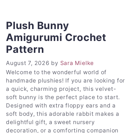
Plush Bunny
Amigurumi Crochet
Pattern
August 7, 2026
by
Sara Mielke
Welcome to the wonderful world of
handmade plushies! If you are looking for
a quick, charming project, this velvet-
soft bunny is the perfect place to start.
Designed with extra floppy ears and a
soft body, this adorable rabbit makes a
delightful gift, a sweet nursery
decoration, or a comforting companion