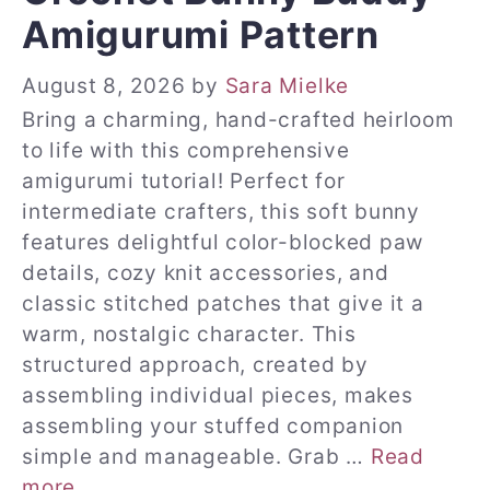
Amigurumi Pattern
August 8, 2026
by
Sara Mielke
Bring a charming, hand-crafted heirloom
to life with this comprehensive
amigurumi tutorial! Perfect for
intermediate crafters, this soft bunny
features delightful color-blocked paw
details, cozy knit accessories, and
classic stitched patches that give it a
warm, nostalgic character. This
structured approach, created by
assembling individual pieces, makes
assembling your stuffed companion
simple and manageable. Grab …
Read
more