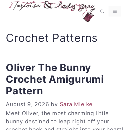
Skip
to
MENU
content
Crochet Patterns
Oliver The Bunny
Crochet Amigurumi
Pattern
August 9, 2026
by
Sara Mielke
Meet Oliver, the most charming little
bunny destined to leap right off your
crochet hook and straight into your heart!