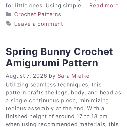
for little ones. Using simple …
Read more
Categories
Crochet Patterns
Leave a comment
Spring Bunny Crochet
Amigurumi Pattern
August 7, 2026
by
Sara Mielke
Utilizing seamless techniques, this
pattern crafts the legs, body, and head as
a single continuous piece, minimizing
tedious assembly at the end. With a
finished height of around 17 to 18 cm
when using recommended materials, this