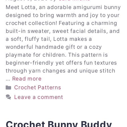
Meet Lotta, an adorable amigurumi bunny
designed to bring warmth and joy to your
crochet collection! Featuring a charming
built-in sweater, sweet facial details, and
a soft, fluffy tail, Lotta makes a
wonderful handmade gift or a cozy
playmate for children. This pattern is
beginner-friendly yet offers fun textures
through yarn changes and unique stitch
…
Read more
Categories
Crochet Patterns
Leave a comment
Crochet Bunny Buddy