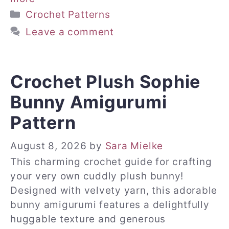
Categories
Crochet Patterns
Leave a comment
Crochet Plush Sophie
Bunny Amigurumi
Pattern
August 8, 2026
by
Sara Mielke
This charming crochet guide for crafting
your very own cuddly plush bunny!
Designed with velvety yarn, this adorable
bunny amigurumi features a delightfully
huggable texture and generous