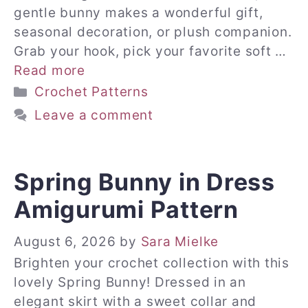
gentle bunny makes a wonderful gift,
seasonal decoration, or plush companion.
Grab your hook, pick your favorite soft …
Read more
Categories
Crochet Patterns
Leave a comment
Spring Bunny in Dress
Amigurumi Pattern
August 6, 2026
by
Sara Mielke
Brighten your crochet collection with this
lovely Spring Bunny! Dressed in an
elegant skirt with a sweet collar and