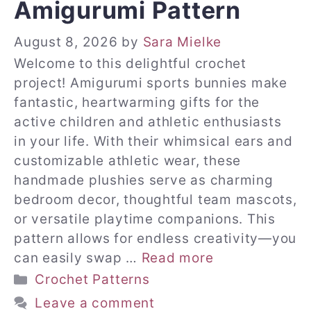
Amigurumi Pattern
August 8, 2026
by
Sara Mielke
Welcome to this delightful crochet
project! Amigurumi sports bunnies make
fantastic, heartwarming gifts for the
active children and athletic enthusiasts
in your life. With their whimsical ears and
customizable athletic wear, these
handmade plushies serve as charming
bedroom decor, thoughtful team mascots,
or versatile playtime companions. This
pattern allows for endless creativity—you
can easily swap …
Read more
Categories
Crochet Patterns
Leave a comment