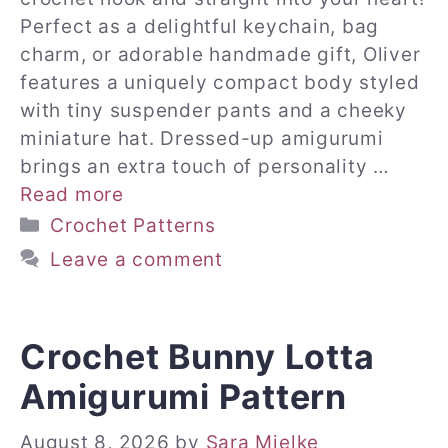
Perfect as a delightful keychain, bag
charm, or adorable handmade gift, Oliver
features a uniquely compact body styled
with tiny suspender pants and a cheeky
miniature hat. Dressed-up amigurumi
brings an extra touch of personality …
Read more
Categories
Crochet Patterns
Leave a comment
Crochet Bunny Lotta
Amigurumi Pattern
August 8, 2026
by
Sara Mielke