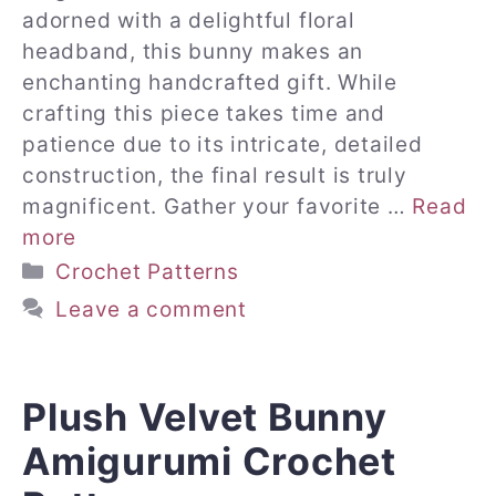
adorned with a delightful floral
headband, this bunny makes an
enchanting handcrafted gift. While
crafting this piece takes time and
patience due to its intricate, detailed
construction, the final result is truly
magnificent. Gather your favorite …
Read
more
Categories
Crochet Patterns
Leave a comment
Plush Velvet Bunny
Amigurumi Crochet