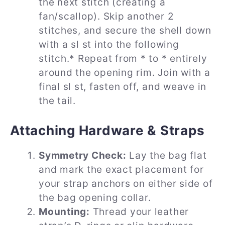
the next stitch (creating a
fan/scallop). Skip another 2
stitches, and secure the shell down
with a sl st into the following
stitch.* Repeat from * to * entirely
around the opening rim. Join with a
final sl st, fasten off, and weave in
the tail.
Attaching Hardware & Straps
Symmetry Check:
Lay the bag flat
and mark the exact placement for
your strap anchors on either side of
the bag opening collar.
Mounting:
Thread your leather