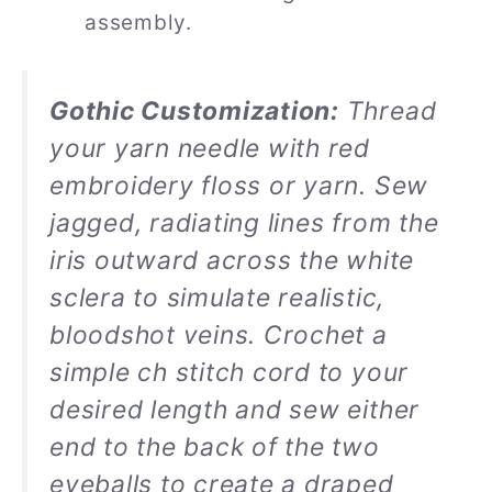
assembly.
Gothic Customization:
Thread
your yarn needle with red
embroidery floss or yarn. Sew
jagged, radiating lines from the
iris outward across the white
sclera to simulate realistic,
bloodshot veins. Crochet a
simple ch stitch cord to your
desired length and sew either
end to the back of the two
eyeballs to create a draped