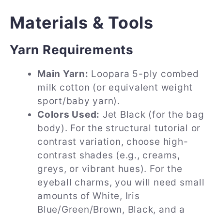
Materials & Tools
Yarn Requirements
Main Yarn:
Loopara 5-ply combed
milk cotton (or equivalent weight
sport/baby yarn).
Colors Used:
Jet Black (for the bag
body). For the structural tutorial or
contrast variation, choose high-
contrast shades (e.g., creams,
greys, or vibrant hues). For the
eyeball charms, you will need small
amounts of White, Iris
Blue/Green/Brown, Black, and a