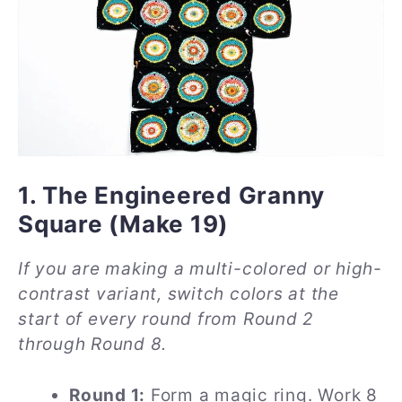
1. The Engineered Granny
Square (Make 19)
If you are making a multi-colored or high-
contrast variant, switch colors at the
start of every round from Round 2
through Round 8.
Round 1:
Form a magic ring. Work 8