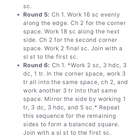
sc.
Round 5:
Ch 1. Work 16 sc evenly
along the edge. Ch 2 for the corner
space. Work 18 sc along the next
side. Ch 2 for the second corner
space. Work 2 final sc. Join with a
sl st to the first sc.
Round 6:
Ch 1. *Work 2 sc, 3 hdc, 3
dc, 1 tr. In the corner space, work 3
tr all into the same space, ch 2, and
work another 3 tr into that same
space. Mirror the side by working 1
tr, 3 dc, 3 hdc, and 5 sc.* Repeat
this sequence for the remaining
sides to form a balanced square.
Join with a sl st to the first sc.