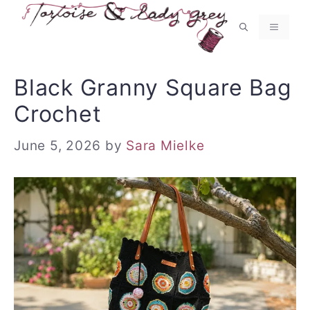
Skip
to
MENU
content
Black Granny Square Bag
Crochet
June 5, 2026
by
Sara Mielke