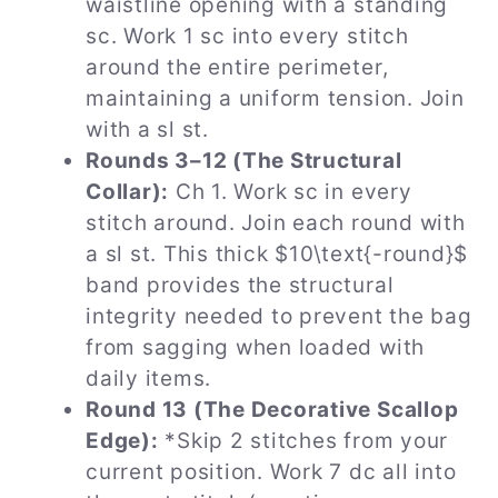
waistline opening with a standing
sc. Work 1 sc into every stitch
around the entire perimeter,
maintaining a uniform tension. Join
with a sl st.
Rounds 3–12 (The Structural
Collar):
Ch 1. Work sc in every
stitch around. Join each round with
a sl st. This thick $10\text{-round}$
band provides the structural
integrity needed to prevent the bag
from sagging when loaded with
daily items.
Round 13 (The Decorative Scallop
Edge):
*Skip 2 stitches from your
current position. Work 7 dc all into