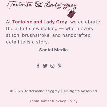
At
Tortoise and Lady Grey
, we celebrate
the art of slow making — where every
stitch, brushstroke, and handcrafted
detail tells a story.
Social Media
© 2026 Tortoiseandladygrey | All Rights Reserved
About
Contact
Privacy Policy