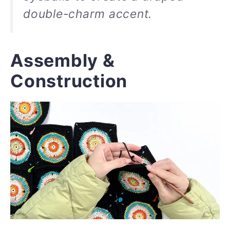
double-charm accent.
Assembly &
Construction