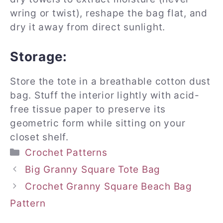
wring or twist), reshape the bag flat, and
dry it away from direct sunlight.
Storage:
Store the tote in a breathable cotton dust
bag. Stuff the interior lightly with acid-
free tissue paper to preserve its
geometric form while sitting on your
closet shelf.
Categories
Crochet Patterns
Big Granny Square Tote Bag
Crochet Granny Square Beach Bag
Pattern