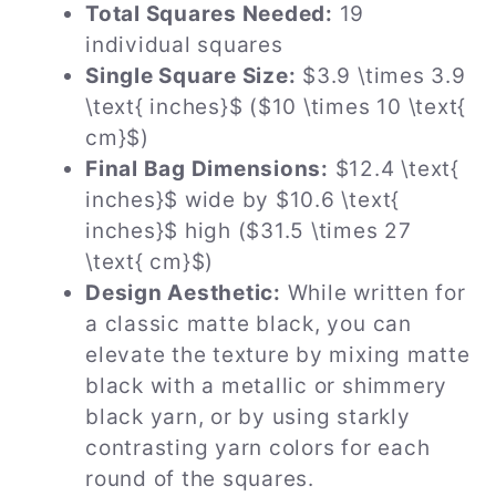
Total Squares Needed:
19
individual squares
Single Square Size:
$3.9 \times 3.9
\text{ inches}$ ($10 \times 10 \text{
cm}$)
Final Bag Dimensions:
$12.4 \text{
inches}$ wide by $10.6 \text{
inches}$ high ($31.5 \times 27
\text{ cm}$)
Design Aesthetic:
While written for
a classic matte black, you can
elevate the texture by mixing matte
black with a metallic or shimmery
black yarn, or by using starkly
contrasting yarn colors for each
round of the squares.