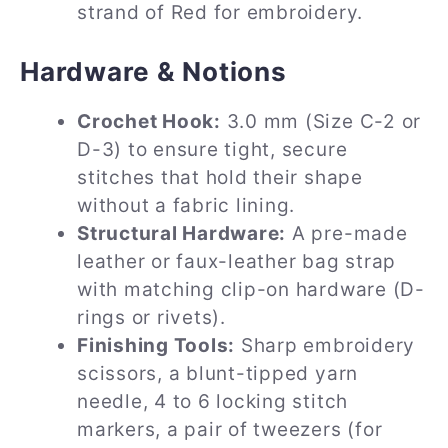
strand of Red for embroidery.
Hardware & Notions
Crochet Hook:
3.0 mm (Size C-2 or
D-3) to ensure tight, secure
stitches that hold their shape
without a fabric lining.
Structural Hardware:
A pre-made
leather or faux-leather bag strap
with matching clip-on hardware (D-
rings or rivets).
Finishing Tools:
Sharp embroidery
scissors, a blunt-tipped yarn
needle, 4 to 6 locking stitch
markers, a pair of tweezers (for