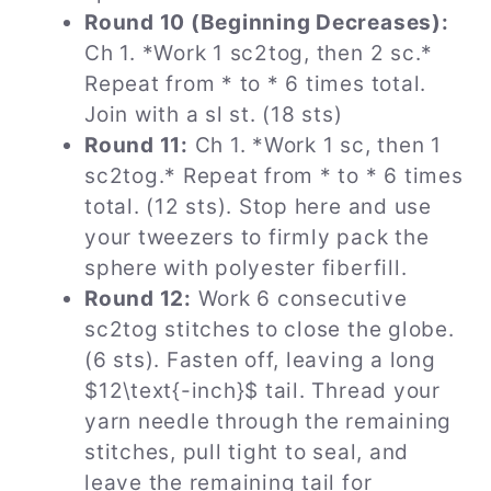
Round 10 (Beginning Decreases):
Ch 1. *Work 1 sc2tog, then 2 sc.*
Repeat from * to * 6 times total.
Join with a sl st. (18 sts)
Round 11:
Ch 1. *Work 1 sc, then 1
sc2tog.* Repeat from * to * 6 times
total. (12 sts). Stop here and use
your tweezers to firmly pack the
sphere with polyester fiberfill.
Round 12:
Work 6 consecutive
sc2tog stitches to close the globe.
(6 sts). Fasten off, leaving a long
$12\text{-inch}$ tail. Thread your
yarn needle through the remaining
stitches, pull tight to seal, and
leave the remaining tail for