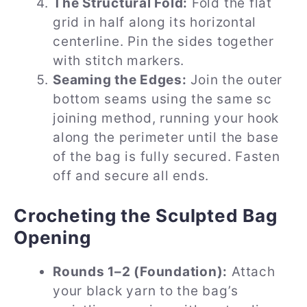
The Structural Fold:
Fold the flat
grid in half along its horizontal
centerline. Pin the sides together
with stitch markers.
Seaming the Edges:
Join the outer
bottom seams using the same sc
joining method, running your hook
along the perimeter until the base
of the bag is fully secured. Fasten
off and secure all ends.
Crocheting the Sculpted Bag
Opening
Rounds 1–2 (Foundation):
Attach
your black yarn to the bag’s