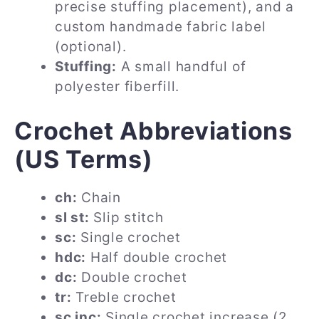
precise stuffing placement), and a
custom handmade fabric label
(optional).
Stuffing:
A small handful of
polyester fiberfill.
Crochet Abbreviations
(US Terms)
ch:
Chain
sl st:
Slip stitch
sc:
Single crochet
hdc:
Half double crochet
dc:
Double crochet
tr:
Treble crochet
sc inc:
Single crochet increase (2