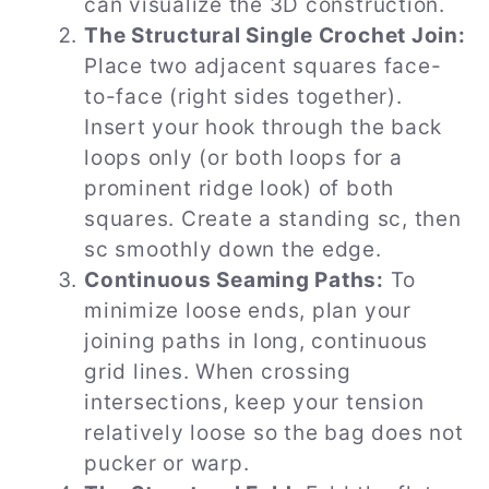
can visualize the 3D construction.
The Structural Single Crochet Join:
Place two adjacent squares face-
to-face (right sides together).
Insert your hook through the back
loops only (or both loops for a
prominent ridge look) of both
squares. Create a standing sc, then
sc smoothly down the edge.
Continuous Seaming Paths:
To
minimize loose ends, plan your
joining paths in long, continuous
grid lines. When crossing
intersections, keep your tension
relatively loose so the bag does not
pucker or warp.