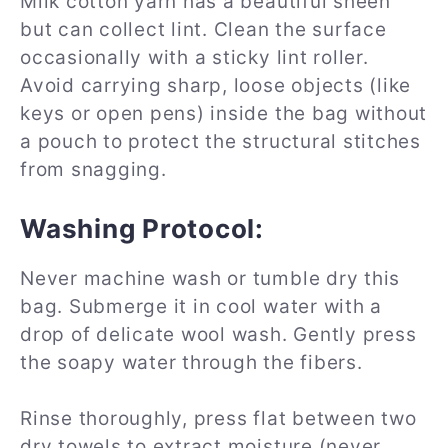
Milk cotton yarn has a beautiful sheen
but can collect lint. Clean the surface
occasionally with a sticky lint roller.
Avoid carrying sharp, loose objects (like
keys or open pens) inside the bag without
a pouch to protect the structural stitches
from snagging.
Washing Protocol:
Never machine wash or tumble dry this
bag. Submerge it in cool water with a
drop of delicate wool wash. Gently press
the soapy water through the fibers.
Rinse thoroughly, press flat between two
dry towels to extract moisture (never