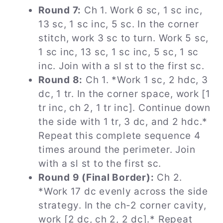
Round 7:
Ch 1. Work 6 sc, 1 sc inc,
13 sc, 1 sc inc, 5 sc. In the corner
stitch, work 3 sc to turn. Work 5 sc,
1 sc inc, 13 sc, 1 sc inc, 5 sc, 1 sc
inc. Join with a sl st to the first sc.
Round 8:
Ch 1. *Work 1 sc, 2 hdc, 3
dc, 1 tr. In the corner space, work [1
tr inc, ch 2, 1 tr inc]. Continue down
the side with 1 tr, 3 dc, and 2 hdc.*
Repeat this complete sequence 4
times around the perimeter. Join
with a sl st to the first sc.
Round 9 (Final Border):
Ch 2.
*Work 17 dc evenly across the side
strategy. In the ch-2 corner cavity,
work [2 dc, ch 2, 2 dc].* Repeat