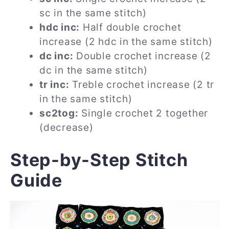
sc in the same stitch)
hdc inc:
Half double crochet
increase (2 hdc in the same stitch)
dc inc:
Double crochet increase (2
dc in the same stitch)
tr inc:
Treble crochet increase (2 tr
in the same stitch)
sc2tog:
Single crochet 2 together
(decrease)
Step-by-Step Stitch
Guide