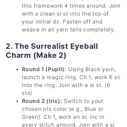
this framework 4 times around. Join
with a clean sl st into the top of
your initial dc. Fasten off and
weave in all yarn tails completely.
2. The Surrealist Eyeball
Charm (Make 2)
Round 1 (Pupil):
Using Black yarn,
launch a magic ring. Ch 1, work 6 sc
into the ring. Join with a sl st. (6
sts)
Round 2 (Iris):
Switch to your
chosen iris color (e.g., Blue or
Green). Ch 1, work an sc inc in
every stitch around. Join with a sl