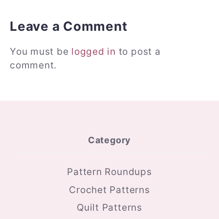
Leave a Comment
You must be
logged in
to post a
comment.
Category
Pattern Roundups
Crochet Patterns
Quilt Patterns