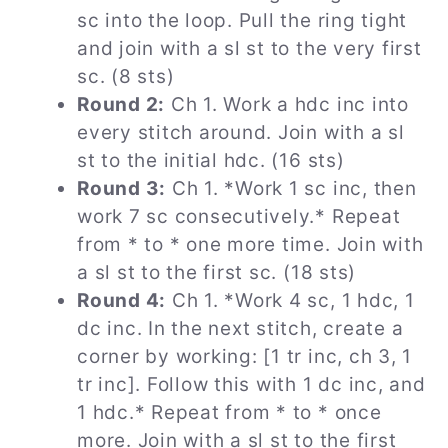
sc into the loop. Pull the ring tight
and join with a sl st to the very first
sc. (8 sts)
Round 2:
Ch 1. Work a hdc inc into
every stitch around. Join with a sl
st to the initial hdc. (16 sts)
Round 3:
Ch 1. *Work 1 sc inc, then
work 7 sc consecutively.* Repeat
from * to * one more time. Join with
a sl st to the first sc. (18 sts)
Round 4:
Ch 1. *Work 4 sc, 1 hdc, 1
dc inc. In the next stitch, create a
corner by working: [1 tr inc, ch 3, 1
tr inc]. Follow this with 1 dc inc, and
1 hdc.* Repeat from * to * once
more. Join with a sl st to the first