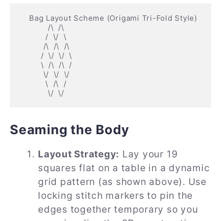
    Bag Layout Scheme (Origami Tri-Fold Style)

            /\  /\

           /  \/  \

          /\  /\  /\

         /  \/  \/  \

         \  /\  /\  /

          \/  \/  \/

           \  /\  /

Seaming the Body
Layout Strategy:
Lay your 19
squares flat on a table in a dynamic
grid pattern (as shown above). Use
locking stitch markers to pin the
edges together temporary so you