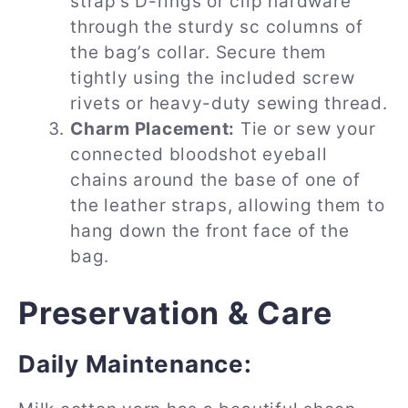
strap’s D-rings or clip hardware
through the sturdy sc columns of
the bag’s collar. Secure them
tightly using the included screw
rivets or heavy-duty sewing thread.
Charm Placement:
Tie or sew your
connected bloodshot eyeball
chains around the base of one of
the leather straps, allowing them to
hang down the front face of the
bag.
Preservation & Care
Daily Maintenance: