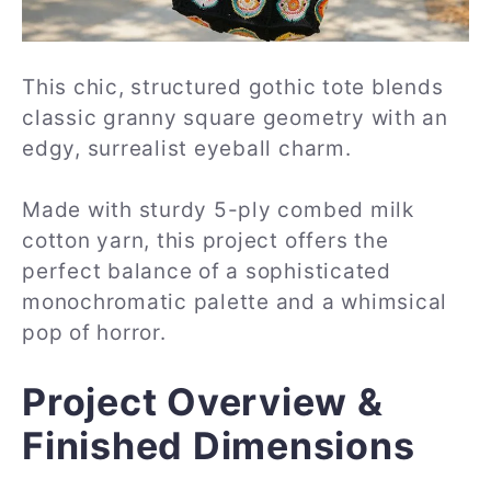
This chic, structured gothic tote blends
classic granny square geometry with an
edgy, surrealist eyeball charm.
Made with sturdy 5-ply combed milk
cotton yarn, this project offers the
perfect balance of a sophisticated
monochromatic palette and a whimsical
pop of horror.
Project Overview &
Finished Dimensions