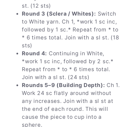
st. (12 sts)
Round 3 (Sclera / Whites):
Switch
to White yarn. Ch 1, *work 1 sc inc,
followed by 1 sc.* Repeat from * to
* 6 times total. Join with a sl st. (18
sts)
Round 4:
Continuing in White,
*work 1 sc inc, followed by 2 sc.*
Repeat from * to * 6 times total.
Join with a sl st. (24 sts)
Rounds 5–9 (Building Depth):
Ch 1.
Work 24 sc flatly around without
any increases. Join with a sl st at
the end of each round. This will
cause the piece to cup into a
sphere.