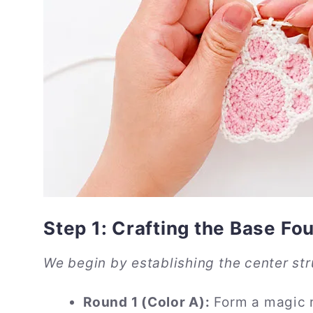
Step 1: Crafting the Base Fo
We begin by establishing the center str
Round 1 (Color A):
Form a magic ri