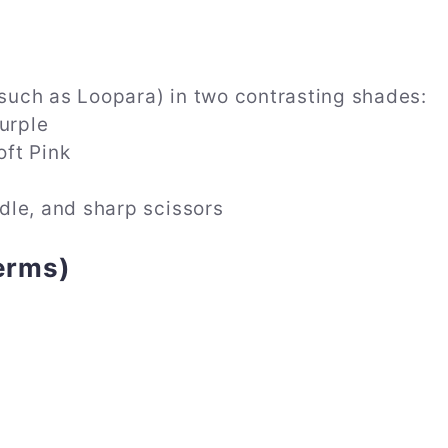
uch as Loopara) in two contrasting shades:
urple
ft Pink
dle, and sharp scissors
erms)