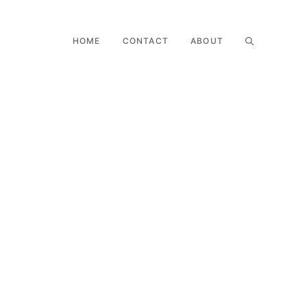
HOME
CONTACT
ABOUT