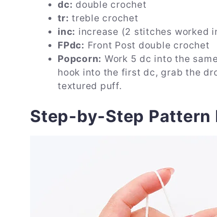
dc:
double crochet
tr:
treble crochet
inc:
increase (2 stitches worked i
FPdc:
Front Post double crochet
Popcorn:
Work 5 dc into the same 
hook into the first dc, grab the dr
textured puff.
Step-by-Step Pattern 