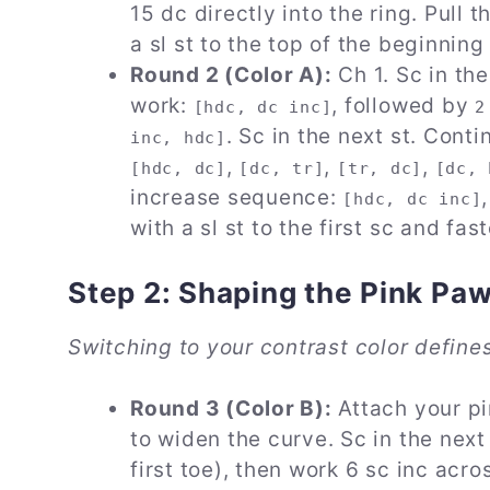
15 dc directly into the ring. Pull t
a sl st to the top of the beginnin
Round 2 (Color A):
Ch 1. Sc in the
work:
, followed by
[hdc, dc inc]
2
. Sc in the next st. Con
inc, hdc]
,
,
,
[hdc, dc]
[dc, tr]
[tr, dc]
[dc, 
increase sequence:
[hdc, dc inc]
with a sl st to the first sc and fast
Step 2: Shaping the Pink Pa
Switching to your contrast color define
Round 3 (Color B):
Attach your pi
to widen the curve. Sc in the next
first toe), then work 6 sc inc acr