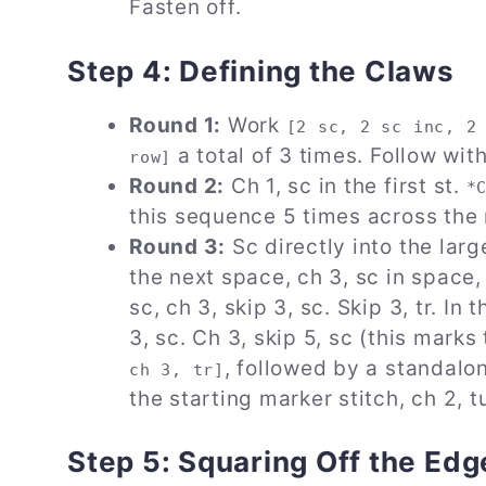
Fasten off.
Step 4: Defining the Claws
Round 1:
Work
[2 sc, 2 sc inc, 2
a total of 3 times. Follow with 
row]
Round 2:
Ch 1, sc in the first st.
*
this sequence 5 times across the r
Round 3:
Sc directly into the larg
the next space, ch 3, sc in space, 
sc, ch 3, skip 3, sc. Skip 3, tr. In
3, sc. Ch 3, skip 5, sc (this mark
, followed by a standalone
ch 3, tr]
the starting marker stitch, ch 2, t
Step 5: Squaring Off the Edg