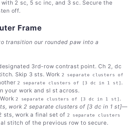
 with 2 sc, 5 sc inc, and 3 sc. Secure the
ten off.
Outer Frame
o transition our rounded paw into a
designated 3rd-row contrast point. Ch 2, dc
titch. Skip 3 sts. Work
2 separate clusters of
another
.
2 separate clusters of [3 dc in 1 st]
rn your work and sl st across.
. Work
.
2 separate clusters of [3 dc in 1 st]
sts, work 2 separate clusters of [3 dc in 1 st]
—
 sts, work a final set of
2 separate clusters
inal stitch of the previous row to secure.