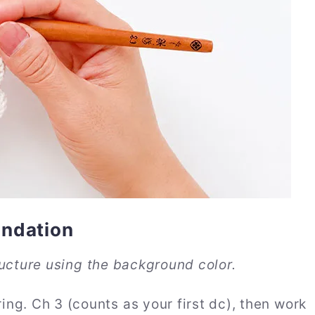
undation
ucture using the background color.
ng. Ch 3 (counts as your first dc), then work