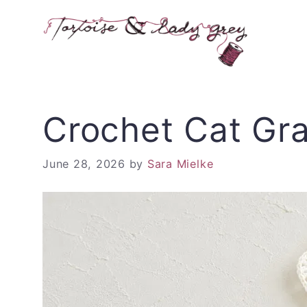
Skip
to
content
Crochet Cat Gr
June 28, 2026
by
Sara Mielke