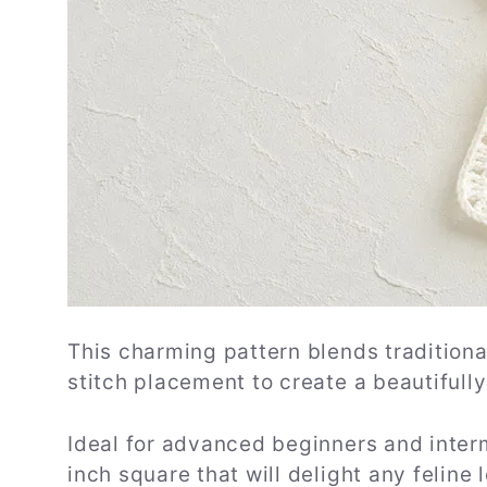
This charming pattern blends tradition
stitch placement to create a beautifull
Ideal for advanced beginners and interm
inch square that will delight any feline l