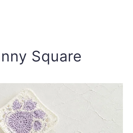
anny Square