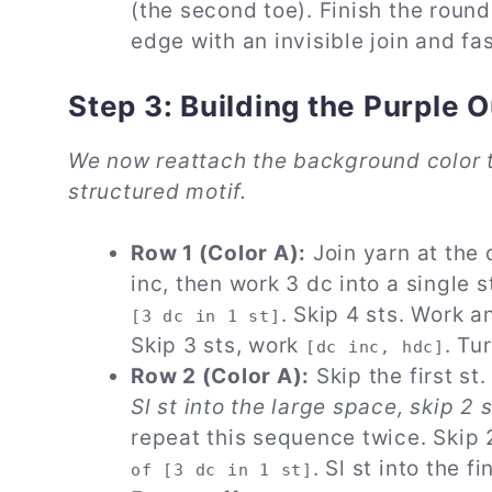
(the second toe). Finish the round
edge with an invisible join and fas
Step 3: Building the Purple 
We now reattach the background color t
structured motif.
Row 1 (Color A):
Join yarn at the 
inc, then work 3 dc into a single s
. Skip 4 sts. Work 
[3 dc in 1 st]
Skip 3 sts, work
. Tu
[dc inc, hdc]
Row 2 (Color A):
Skip the first st
Sl st into the large space, skip 2 
repeat this sequence twice. Skip 2
. Sl st into the f
of [3 dc in 1 st]