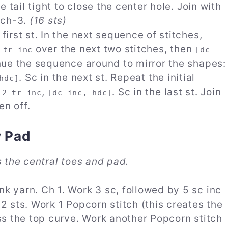
he tail tight to close the center hole. Join with
g ch-3.
(16 sts)
 first st. In the next sequence of stitches,
over the next two stitches, then
 tr inc
[dc
tinue the sequence around to mirror the shapes:
. Sc in the next st. Repeat the initial
hdc]
,
,
. Sc in the last st. Join
2 tr inc
[dc inc, hdc]
en off.
w Pad
s the central toes and pad.
nk yarn. Ch 1. Work 3 sc, followed by 5 sc inc
 2 sts. Work 1 Popcorn stitch (this creates the
oss the top curve. Work another Popcorn stitch