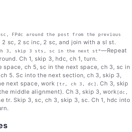
 sc, FPdc around the post from the previous
2 sc, 2 sc inc, 2 sc, and join with a sl st.
—Repeat
Ch 3, skip 3 sts, sc in the next st*
ound. Ch 1, skip 3, hdc, ch 1, turn.
e space, ch 5, sc in the next space, ch 3, sc in
ch 5. Sc into the next section, ch 3, skip 3,
 the next space, work
. Ch 3, skip
[tr, ch 3, dc]
s the middle alignment). Ch 3, skip 3, work
[dc,
 tr. Skip 3, sc, ch 3, skip 3, sc. Ch 1, hdc into
urn.
es