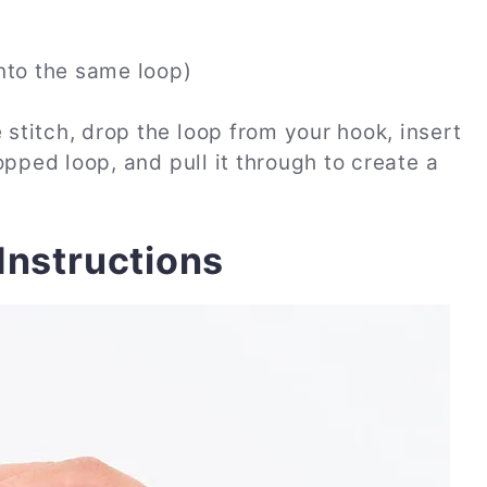
nto the same loop)
stitch, drop the loop from your hook, insert
opped loop, and pull it through to create a
Instructions