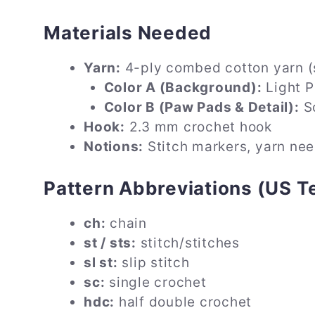
Materials Needed
Yarn:
4-ply combed cotton yarn (s
Color A (Background):
Light P
Color B (Paw Pads & Detail):
So
Hook:
2.3 mm crochet hook
Notions:
Stitch markers, yarn nee
Pattern Abbreviations (US T
ch:
chain
st / sts:
stitch/stitches
sl st:
slip stitch
sc:
single crochet
hdc:
half double crochet