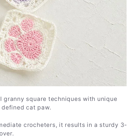
al granny square techniques with unique
y defined cat paw.
ediate crocheters, it results in a sturdy 3-
over.