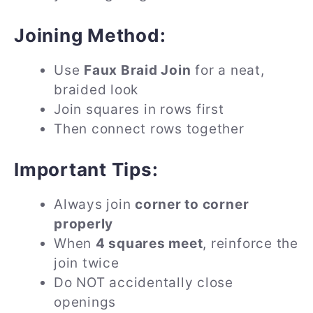
Joining Method:
Use
Faux Braid Join
for a neat,
braided look
Join squares in rows first
Then connect rows together
Important Tips:
Always join
corner to corner
properly
When
4 squares meet
, reinforce the
join twice
Do NOT accidentally close
openings