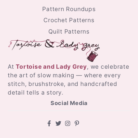
Pattern Roundups
Crochet Patterns
Quilt Patterns
At
Tortoise and Lady Grey
, we celebrate
the art of slow making — where every
stitch, brushstroke, and handcrafted
detail tells a story.
Social Media