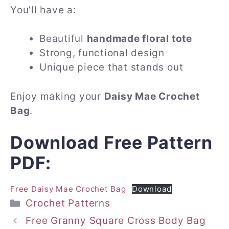
You’ll have a:
Beautiful
handmade floral tote
Strong, functional design
Unique piece that stands out
Enjoy making your
Daisy Mae Crochet
Bag
.
Download Free Pattern
PDF:
Free Daisy Mae Crochet Bag
Download
Categories
Crochet Patterns
Free Granny Square Cross Body Bag