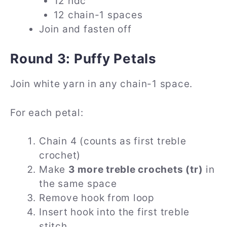
12 hdc
12 chain-1 spaces
Join and fasten off
Round 3: Puffy Petals
Join white yarn in any chain-1 space.
For each petal:
Chain 4 (counts as first treble
crochet)
Make
3 more treble crochets (tr)
in
the same space
Remove hook from loop
Insert hook into the first treble
stitch