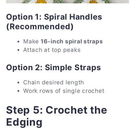
Option 1: Spiral Handles
(Recommended)
Make
16-inch spiral straps
Attach at top peaks
Option 2: Simple Straps
Chain desired length
Work rows of single crochet
Step 5: Crochet the
Edging