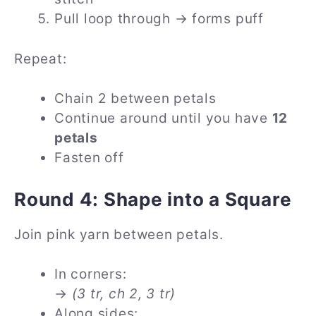
Pull loop through → forms puff
Repeat:
Chain 2 between petals
Continue around until you have
12
petals
Fasten off
Round 4: Shape into a Square
Join pink yarn between petals.
In corners:
→
(3 tr, ch 2, 3 tr)
Along sides: