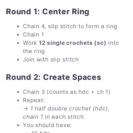
Round 1: Center Ring
Chain 4, slip stitch to form a ring
Chain 1
Work
12 single crochets (sc)
into
the ring
Join with slip stitch
Round 2: Create Spaces
Chain 3 (counts as hdc + ch 1)
Repeat:
→
1 half double crochet (hdc),
chain 1
in each stitch
You should have: