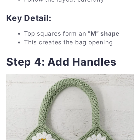
Key Detail:
Top squares form an
“M” shape
This creates the bag opening
Step 4: Add Handles