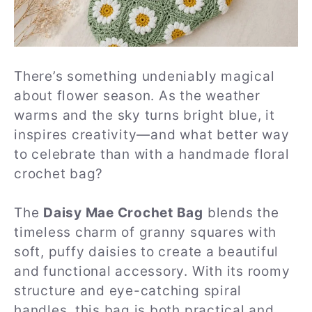
There’s something undeniably magical
about flower season. As the weather
warms and the sky turns bright blue, it
inspires creativity—and what better way
to celebrate than with a handmade floral
crochet bag?
The
Daisy Mae Crochet Bag
blends the
timeless charm of granny squares with
soft, puffy daisies to create a beautiful
and functional accessory. With its roomy
structure and eye-catching spiral
handles, this bag is both practical and