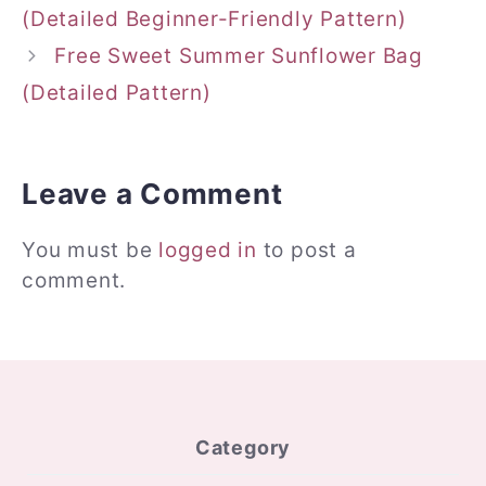
(Detailed Beginner-Friendly Pattern)
Free Sweet Summer Sunflower Bag
(Detailed Pattern)
Leave a Comment
You must be
logged in
to post a
comment.
Category