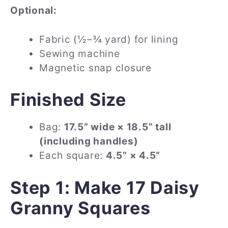
Optional:
Fabric (½–¾ yard) for lining
Sewing machine
Magnetic snap closure
Finished Size
Bag:
17.5” wide × 18.5” tall
(including handles)
Each square:
4.5” × 4.5”
Step 1: Make 17 Daisy
Granny Squares