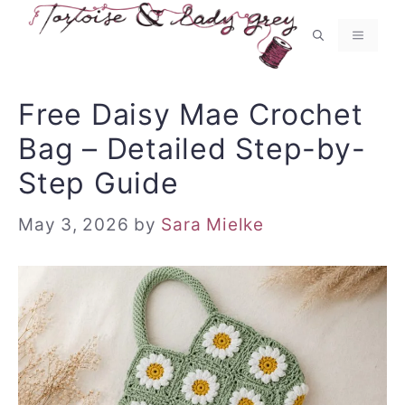
Skip
to
MENU
content
Free Daisy Mae Crochet
Bag – Detailed Step-by-
Step Guide
May 3, 2026
by
Sara Mielke