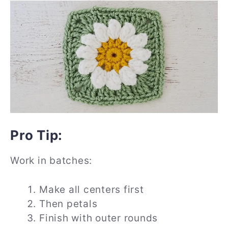
Pro Tip:
Work in batches:
Make all centers first
Then petals
Finish with outer rounds