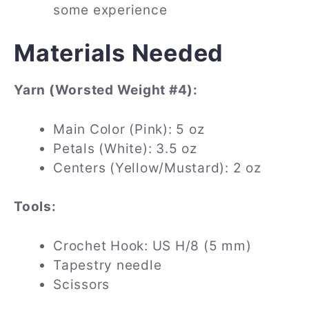
some experience
Materials Needed
Yarn (Worsted Weight #4):
Main Color (Pink): 5 oz
Petals (White): 3.5 oz
Centers (Yellow/Mustard): 2 oz
Tools:
Crochet Hook: US H/8 (5 mm)
Tapestry needle
Scissors