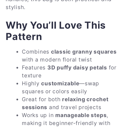
stylish.
Why You’ll Love This
Pattern
Combines
classic granny squares
with a modern floral twist
Features
3D puffy daisy petals
for
texture
Highly
customizable
—swap
squares or colors easily
Great for both
relaxing crochet
sessions
and travel projects
Works up in
manageable steps
,
making it beginner-friendly with