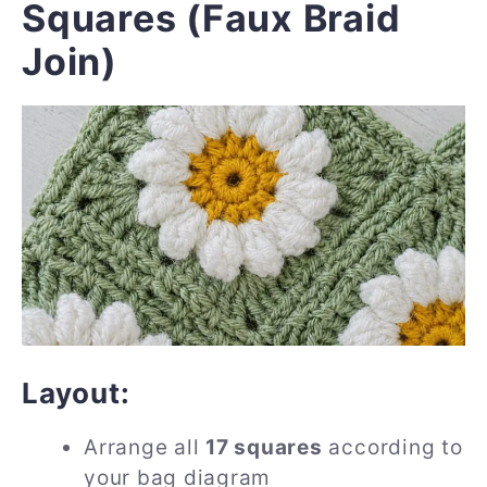
Squares (Faux Braid
Join)
Layout:
Arrange all
17 squares
according to
your bag diagram