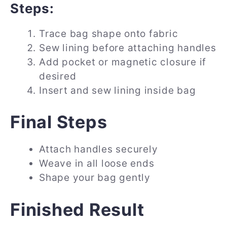
Steps:
Trace bag shape onto fabric
Sew lining before attaching handles
Add pocket or magnetic closure if
desired
Insert and sew lining inside bag
Final Steps
Attach handles securely
Weave in all loose ends
Shape your bag gently
Finished Result