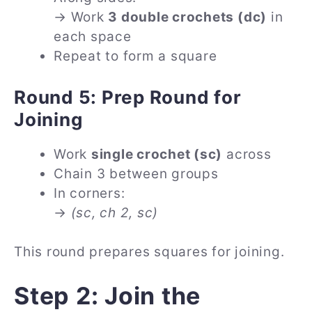
→ Work
3 double crochets (dc)
in
each space
Repeat to form a square
Round 5: Prep Round for
Joining
Work
single crochet (sc)
across
Chain 3 between groups
In corners:
→
(sc, ch 2, sc)
This round prepares squares for joining.
Step 2: Join the