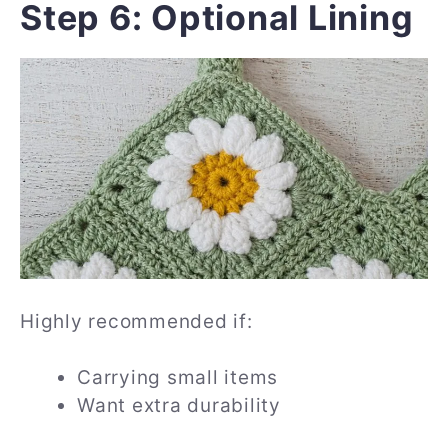
Step 6: Optional Lining
Highly recommended if:
Carrying small items
Want extra durability