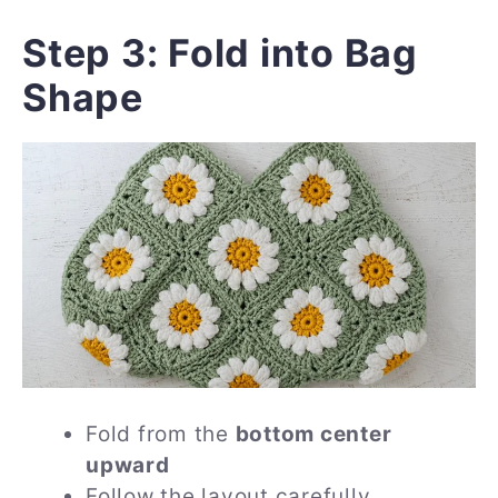
Step 3: Fold into Bag
Shape
Fold from the
bottom center
upward
Follow the layout carefully