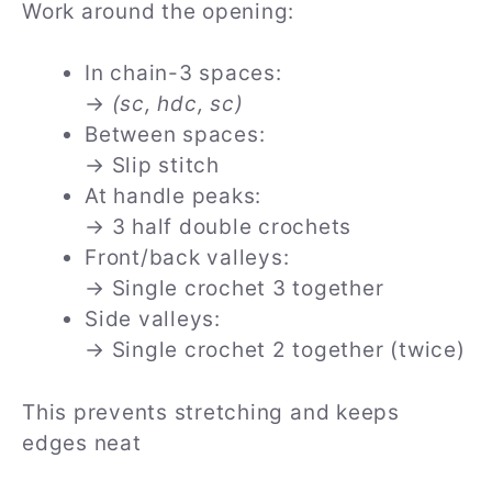
Work around the opening:
In chain-3 spaces:
→
(sc, hdc, sc)
Between spaces:
→ Slip stitch
At handle peaks:
→ 3 half double crochets
Front/back valleys:
→ Single crochet 3 together
Side valleys:
→ Single crochet 2 together (twice)
This prevents stretching and keeps
edges neat