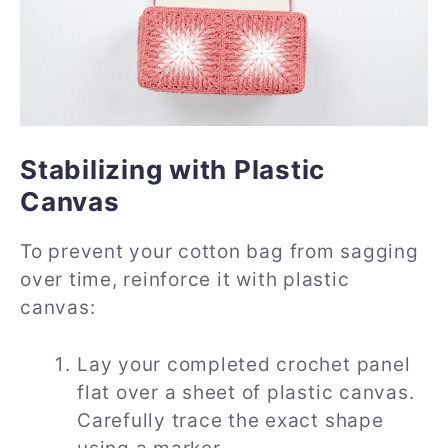
Stabilizing with Plastic
Canvas
To prevent your cotton bag from sagging
over time, reinforce it with plastic
canvas:
Lay your completed crochet panel
flat over a sheet of plastic canvas.
Carefully trace the exact shape