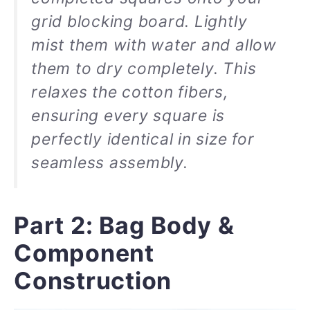
grid blocking board. Lightly
mist them with water and allow
them to dry completely. This
relaxes the cotton fibers,
ensuring every square is
perfectly identical in size for
seamless assembly.
Part 2: Bag Body &
Component
Construction