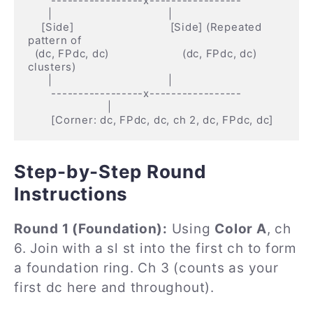
       -----------------x-----------------

      |                                   |

    [Side]                             [Side] (Repeated 
pattern of

  (dc, FPdc, dc)                      (dc, FPdc, dc) 
clusters)

      |                                   |

       -----------------x-----------------

                        |

Step-by-Step Round
Instructions
Round 1 (Foundation):
Using
Color A
, ch
6. Join with a sl st into the first ch to form
a foundation ring. Ch 3 (counts as your
first dc here and throughout).