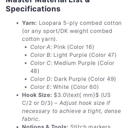
Specifications
Yarn:
Loopara 5-ply combed cotton
(or any sport/DK weight combed
cotton yarn).
Color A:
Pink (Color 16)
Color B:
Light Purple (Color 47)
Color C:
Medium Purple (Color
48)
Color D:
Dark Purple (Color 49)
Color E:
White (Color 60)
Hook Size:
$3.0\text{ mm}$ (US
C/2 or D/3) –
Adjust hook size if
necessary to achieve a tight, dense
fabric.
Notions & Tools:
Stitch markers,