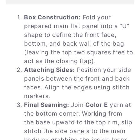
Box Construction:
Fold your
prepared main flat panel into a “U”
shape to define the front face,
bottom, and back wall of the bag
(leaving the top two squares free to
act as the closing flap).
Attaching Sides:
Position your side
panels between the front and back
faces. Align the edges using stitch
markers.
Final Seaming:
Join
Color E
yarn at
the bottom corner. Working from
the base upward to the top rim, slip
stitch the side panels to the main
body by grabbing the inside loops