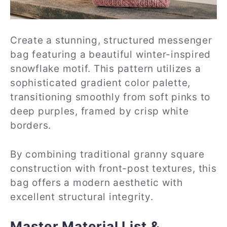
Create a stunning, structured messenger
bag featuring a beautiful winter-inspired
snowflake motif. This pattern utilizes a
sophisticated gradient color palette,
transitioning smoothly from soft pinks to
deep purples, framed by crisp white
borders.
By combining traditional granny square
construction with front-post textures, this
bag offers a modern aesthetic with
excellent structural integrity.
Master Material List &