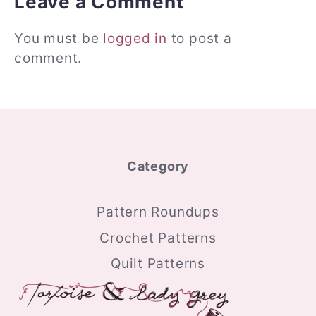
Leave a Comment
You must be
logged in
to post a
comment.
Category
Pattern Roundups
Crochet Patterns
Quilt Patterns