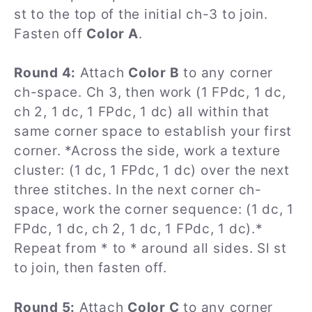
st to the top of the initial ch-3 to join.
Fasten off
Color A
.
Round 4:
Attach
Color B
to any corner
ch-space. Ch 3, then work (1 FPdc, 1 dc,
ch 2, 1 dc, 1 FPdc, 1 dc) all within that
same corner space to establish your first
corner. *Across the side, work a texture
cluster: (1 dc, 1 FPdc, 1 dc) over the next
three stitches. In the next corner ch-
space, work the corner sequence: (1 dc, 1
FPdc, 1 dc, ch 2, 1 dc, 1 FPdc, 1 dc).*
Repeat from * to * around all sides. Sl st
to join, then fasten off.
Round 5:
Attach
Color C
to any corner