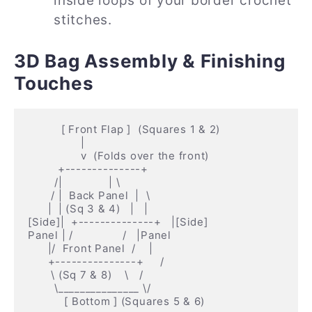
inside loops of your border crochet
stitches.
3D Bag Assembly & Finishing
Touches
          [ Front Flap ]  (Squares 1 & 2)

                |

                v  (Folds over the front)

         +--------------+

        /|              | \

       / |  Back Panel  |  \

      |  | (Sq 3 & 4)   |   |

[Side]|  +--------------+   |[Side]

Panel | /               /   |Panel

      |/  Front Panel  /    |

      +---------------+     /

       \ (Sq 7 & 8)    \   /

        \_______________ \/
