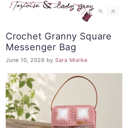
Skip
to
MENU
content
Crochet Granny Square
Messenger Bag
June 10, 2026
by
Sara Mielke