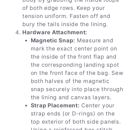
of both edge rows. Keep your
tension uniform. Fasten off and
bury the tails inside the lining.
Hardware Attachment:
Magnetic Snap:
Measure and
mark the exact center point on
the inside of the front flap and
the corresponding landing spot
on the front face of the bag. Sew
both halves of the magnetic
snap securely into place through
the lining and canvas layers.
Strap Placement:
Center your
strap ends (or D-rings) on the
top exterior of both side panels.
Using a reinforced box stitch