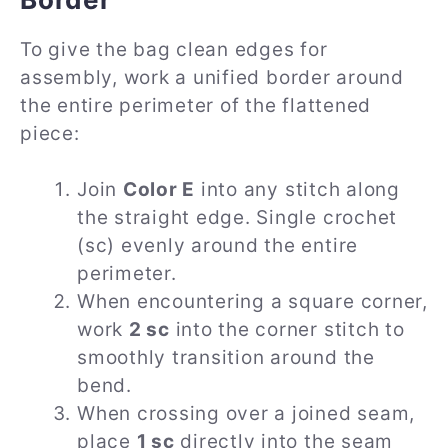
To give the bag clean edges for
assembly, work a unified border around
the entire perimeter of the flattened
piece:
Join
Color E
into any stitch along
the straight edge. Single crochet
(sc) evenly around the entire
perimeter.
When encountering a square corner,
work
2 sc
into the corner stitch to
smoothly transition around the
bend.
When crossing over a joined seam,
place
1 sc
directly into the seam