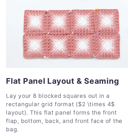
Flat Panel Layout & Seaming
Lay your 8 blocked squares out in a
rectangular grid format ($2 \times 4$
layout). This flat panel forms the front
flap, bottom, back, and front face of the
bag.