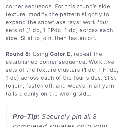
corner sequence. For this round’s side
texture, modify the pattern slightly to
expand the snowflake rays: work
four
sets of (1 dc, 1 FPdc, 1 dc) across each
side. Sl st to join, then fasten off.
Round 8:
Using
Color E
, repeat the
established corner sequence. Work
five
sets of the texture clusters (1 dc, 1 FPdc,
1 dc) across each of the four sides. Sl st
to join, fasten off, and weave in all yarn
tails cleanly on the wrong side.
Pro-Tip:
Securely pin all 8
completed squares onto your