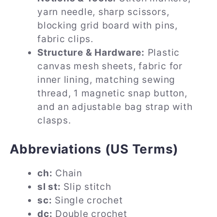
yarn needle, sharp scissors,
blocking grid board with pins,
fabric clips.
Structure & Hardware:
Plastic
canvas mesh sheets, fabric for
inner lining, matching sewing
thread, 1 magnetic snap button,
and an adjustable bag strap with
clasps.
Abbreviations (US Terms)
ch:
Chain
sl st:
Slip stitch
sc:
Single crochet
dc:
Double crochet