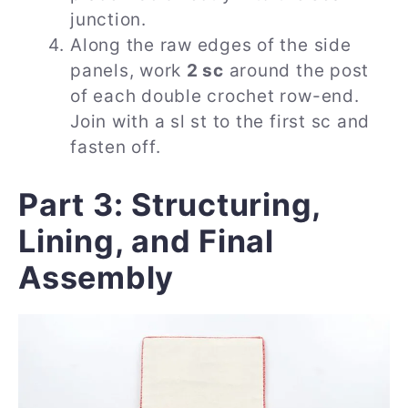
junction.
Along the raw edges of the side
panels, work
2 sc
around the post
of each double crochet row-end.
Join with a sl st to the first sc and
fasten off.
Part 3: Structuring,
Lining, and Final
Assembly