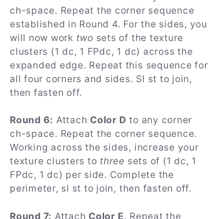
ch-space. Repeat the corner sequence
established in Round 4. For the sides, you
will now work
two
sets of the texture
clusters (1 dc, 1 FPdc, 1 dc) across the
expanded edge. Repeat this sequence for
all four corners and sides. Sl st to join,
then fasten off.
Round 6:
Attach
Color D
to any corner
ch-space. Repeat the corner sequence.
Working across the sides, increase your
texture clusters to
three
sets of (1 dc, 1
FPdc, 1 dc) per side. Complete the
perimeter, sl st to join, then fasten off.
Round 7:
Attach
Color E
. Repeat the