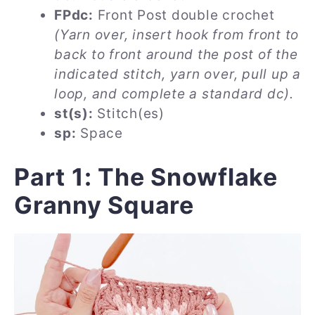
FPdc:
Front Post double crochet
(Yarn over, insert hook from front to
back to front around the post of the
indicated stitch, yarn over, pull up a
loop, and complete a standard dc).
st(s):
Stitch(es)
sp:
Space
Part 1: The Snowflake
Granny Square