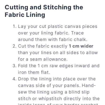
Cutting and Stitching the
Fabric Lining
Lay your cut plastic canvas pieces
over your lining fabric. Trace
around them with fabric chalk.
Cut the fabric exactly
1 cm wider
than your lines on all sides to allow
for a seam allowance.
Fold the 1 cm raw edges inward and
iron them flat.
Drop the lining into place over the
canvas side of your panels. Hand-
sew the lining using a blind slip
stitch or whipstitch directly into the