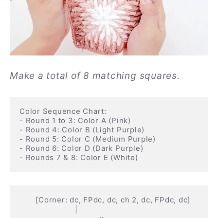
Make a total of 8 matching squares.
Color Sequence Chart:

- Round 1 to 3: Color A (Pink)

- Round 4: Color B (Light Purple)

- Round 5: Color C (Medium Purple)

- Round 6: Color D (Dark Purple)

       [Corner: dc, FPdc, dc, ch 2, dc, FPdc, dc]

                        |
