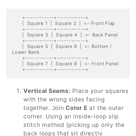
       +------------+------------+

       |  Square 1  |  Square 2  |  <- Front Flap

       +------------+------------+

       |  Square 3  |  Square 4  |  <- Back Panel

       +------------+------------+

       |  Square 5  |  Square 6  |  <- Bottom / 
Lower Back

       +------------+------------+

       |  Square 7  |  Square 8  |  <- Front Panel

Vertical Seams:
Place your squares
with the wrong sides facing
together. Join
Color E
at the outer
corner. Using an inside-loop slip
stitch method (picking up only the
back loops that sit directly